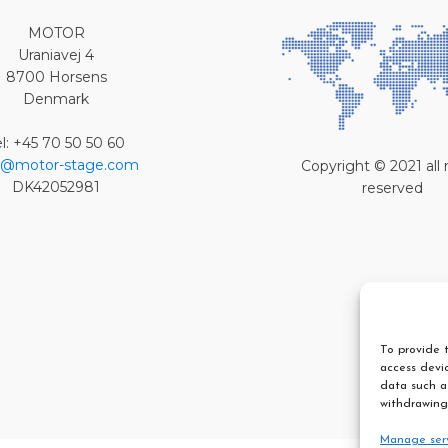
MOTOR
Uraniavej 4
8700 Horsens
Denmark
el: +45 70 50 50 60
o@motor-stage.com
Copyright © 2021 all 
DK42052981
reserved
To provide t
access devic
data such as
withdrawing
Manage ser