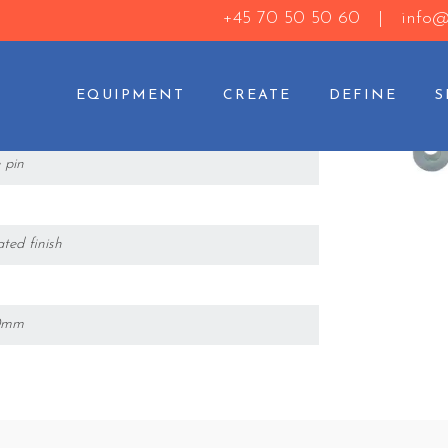
+45 70 50 50 60 |
info@
EQUIPMENT
CREATE
DEFINE
oad pin
 pin
ated finish
30mm