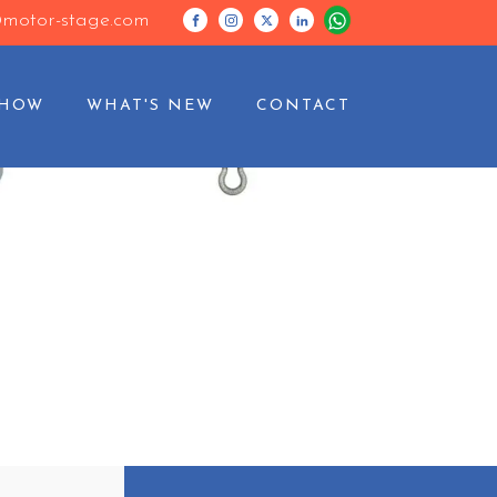
motor-stage.com
SHOW
WHAT'S NEW
CONTACT