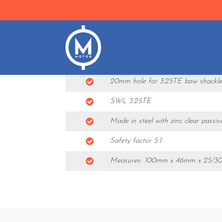
Features
23mm hole for LibraCELL 4.75TE l
20mm hole for 3.25TE bow shackle
SWL 3.25TE
Made in steel with zinc clear passiv
Safety factor 5:1
Measures: 100mm x 46mm x 25/