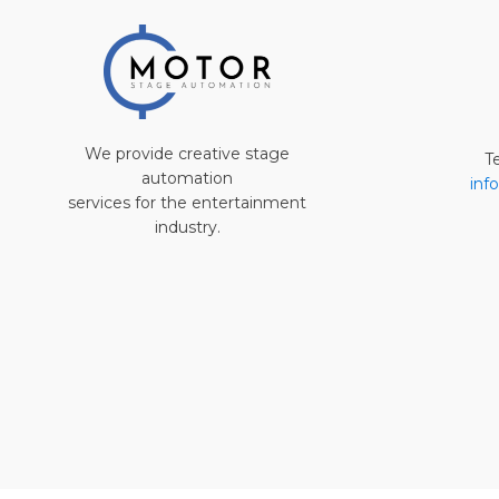
We provide creative stage
T
automation
inf
services for the entertainment
industry.