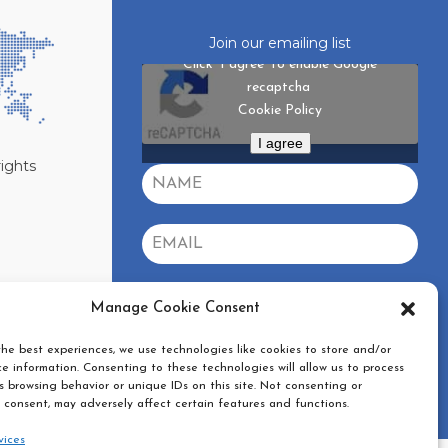
Join our emailing list
Click 'I agree' to enable Google
recaptcha
Cookie Policy
I agree
rights
GDPR
*
Manage Cookie Consent
Yes, I agree with the
privacy policy
he best experiences, we use technologies like cookies to store and/or
SUBSCRIBE
e information. Consenting to these technologies will allow us to process
 browsing behavior or unique IDs on this site. Not consenting or
 consent, may adversely affect certain features and functions.
vices