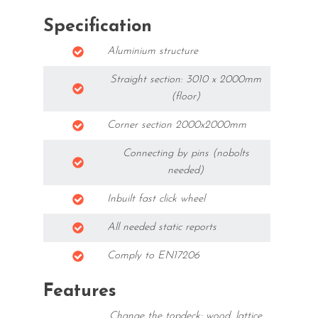
Specification
Aluminium structure
Straight section: 3010 x 2000mm
(floor)
Corner section 2000x2000mm
Connecting by pins (nobolts
needed)
Inbuilt fast click wheel
All needed static reports
Comply to EN17206
Features
Change the topdeck: wood, lattice