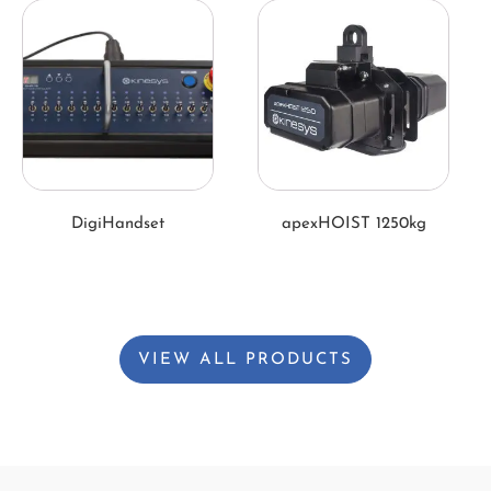
DigiHandset
apexHOIST 1250kg
VIEW ALL PRODUCTS