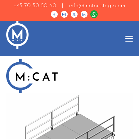
+45 70 50 50 60 |
info@motor-stage.com