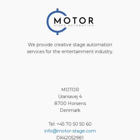
We provide creative stage automation
services for the entertainment industry.
MOTOR
Uraniavej 4
8700 Horsens
Denmark
Tel: +45 70 50 50 60
info@motor-stage.com
DK42052981