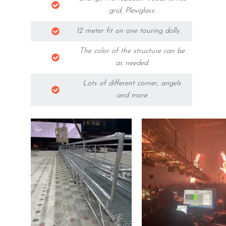
grid, Plexiglass.
12 meter fit on one touring dolly.
The color of the structure can be
as needed.
Lots of different corner, angels
and more