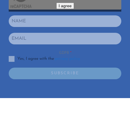
I agree
GDPR
*
Yes, I agree with the
privacy policy
SUBSCRIBE