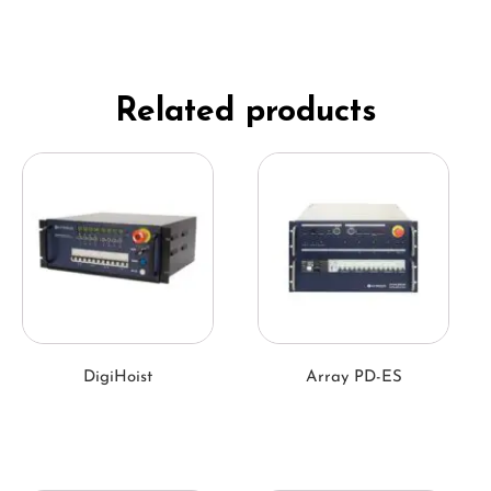
Related products
DigiHoist
Array PD-ES