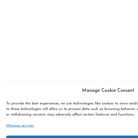
Manage Cookie Consent
To provide the best experiences, we use technologies like cookies to store and
to these technologies will allow us to process data such as browsing behavior 
or withdrawing consent, may adversely affect certain features and functions.
Manage services