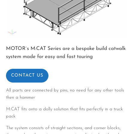
MOTOR´s M:CAT Series are a bespoke build catwalk
system made for easy and fast touring
CONTACT US
All parts are connected by pins, no need for any other tools
then a hammer
M:CAT fits onto a dolly solution that fits perfectly in a truck
pack
The system consists of straight sections, and corner blocks,