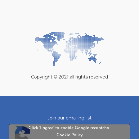
Copyright © 2021 all rights reserved
Join our emailing list
Click 'I agree' to enable Google recaptcha
Cookie Policy