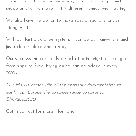
this is making the system very easy to adjust in length and
shape on site, to make it fit in different venues when touring.
We also have the option to make special sections, circles,
triangles etc.
With our fast click wheel system, it can be built anywhere and
just rolled in place when ready
Our stair system can easily be adjusted in height, or changed
from hinge to fixed. Flying points can be added in every
3010mm.
Our M:CAT comes with all the necessary documentation to
easily tour Europe, the complete range complies to
EN17206:2020
Get in contact for more information.