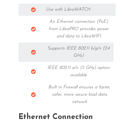
Use with LibraWATCH
An Ethernet connection (PoE)
from LibraPRO provides power
and data to LibraWIFI
Supports IEEE 802.11 b/g/n (2.4
GHz)
IEEE 802.11 a/n (5 GHz) option
available
Built in Firewall ensures a faster,
safer, more secure load data
network
Ethernet Connection