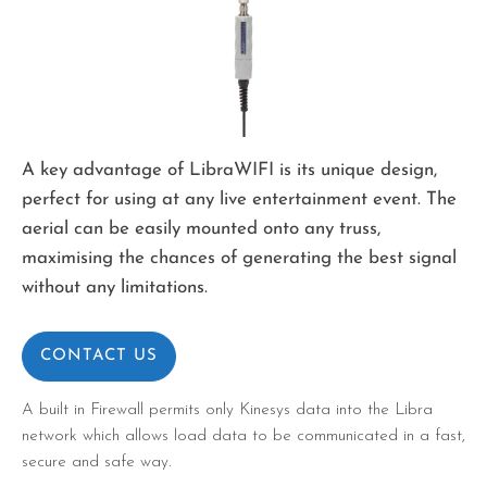
A key advantage of LibraWIFI is its unique design,
perfect for using at any live entertainment event. The
aerial can be easily mounted onto any truss,
maximising the chances of generating the best signal
without any limitations.
CONTACT US
A built in Firewall permits only Kinesys data into the Libra
network which allows load data to be communicated in a fast,
secure and safe way.