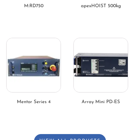
M:RD750
apexHOIST 500kg
Mentor Series 4
Array Mini PD-ES