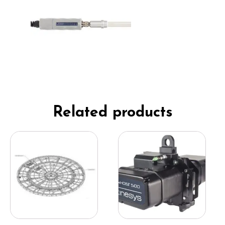
Related products