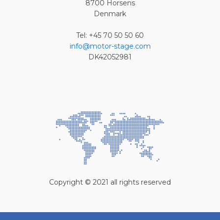
8700 Horsens
Denmark
Tel: +45 70 50 50 60
info@motor-stage.com
DK42052981
Copyright © 2021 all rights reserved