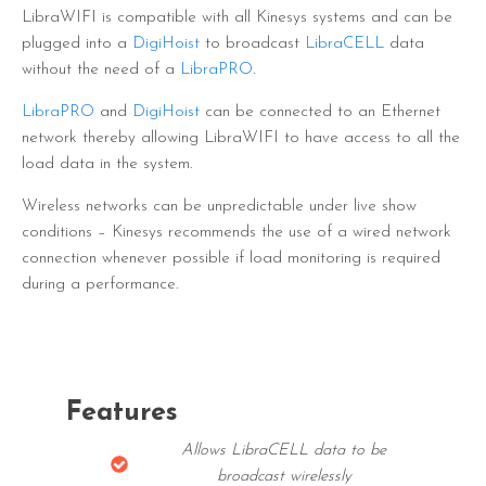
LibraWIFI is compatible with all Kinesys systems and can be
plugged into a
DigiHoist
to broadcast
LibraCELL
data
without the need of a
LibraPRO
.
LibraPRO
and
DigiHoist
can be connected to an Ethernet
network thereby allowing LibraWIFI to have access to all the
load data in the system.
Wireless networks can be unpredictable under live show
conditions – Kinesys recommends the use of a wired network
connection whenever possible if load monitoring is required
during a performance.
Features
Allows LibraCELL data to be
broadcast wirelessly