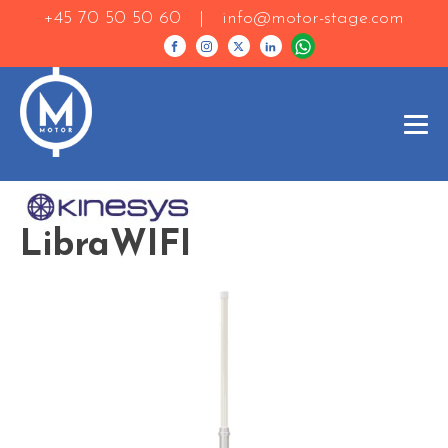
+45 70 50 50 60 |
info@motor-stage.com
LibraWIFI