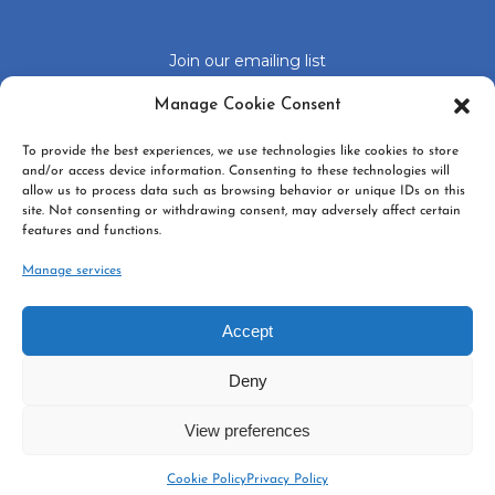
Join our emailing list
Click 'I agree' to enable Google recaptcha
Manage Cookie Consent
Cookie Policy
To provide the best experiences, we use technologies like cookies to store
I agree
and/or access device information. Consenting to these technologies will
allow us to process data such as browsing behavior or unique IDs on this
site. Not consenting or withdrawing consent, may adversely affect certain
features and functions.
Manage services
Accept
GDPR
*
Yes, I agree with the
privacy policy
Deny
SUBSCRIBE
View preferences
Cookie Policy
Privacy Policy