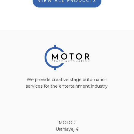
VIEW ALL PRODUCTS
We provide creative stage automation
services for the entertainment industry.
MOTOR
Uraniavej 4