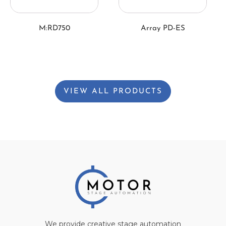
M:RD750
Array PD-ES
VIEW ALL PRODUCTS
We provide creative stage automation