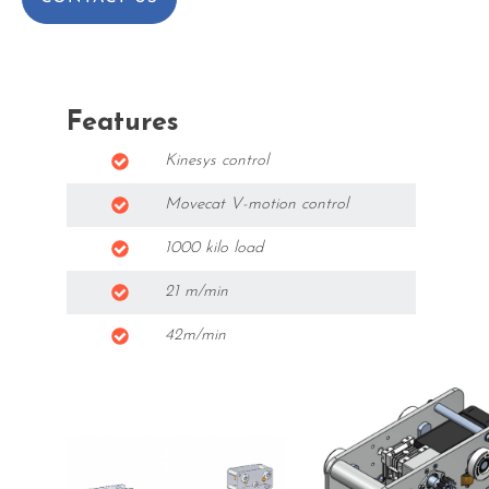
Features
Kinesys control
Movecat V-motion control
1000 kilo load
21 m/min
42m/min