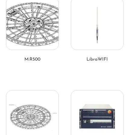
M:R500
LibraWIFI