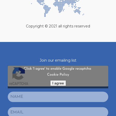
Copyright © 2021 all rights reserved
Join our emailing list
Click 'I agree' to enable Google recaptcha
Cookie Policy
I agree