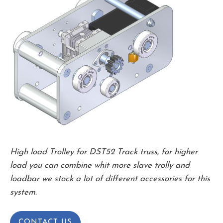
High load Trolley for DST52 Track truss, for higher
load you can combine whit more slave trolly and
loadbar we stock a lot of different accessories for this
system.
CONTACT US