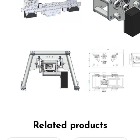
Related products