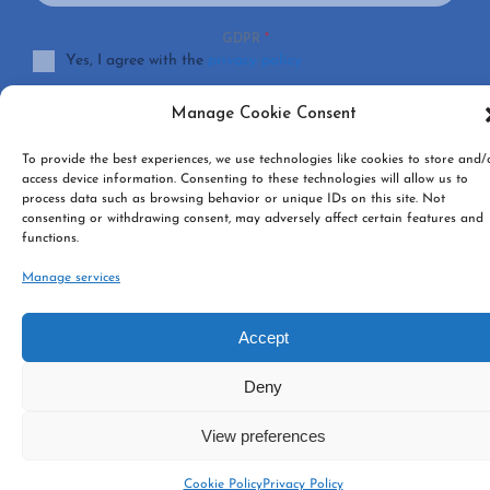
GDPR
*
Yes, I agree with the
privacy policy
Manage Cookie Consent
SUBSCRIBE
To provide the best experiences, we use technologies like cookies to store and/
access device information. Consenting to these technologies will allow us to
process data such as browsing behavior or unique IDs on this site. Not
consenting or withdrawing consent, may adversely affect certain features and
functions.
Manage services
Accept
Deny
View preferences
Cookie Policy
Privacy Policy