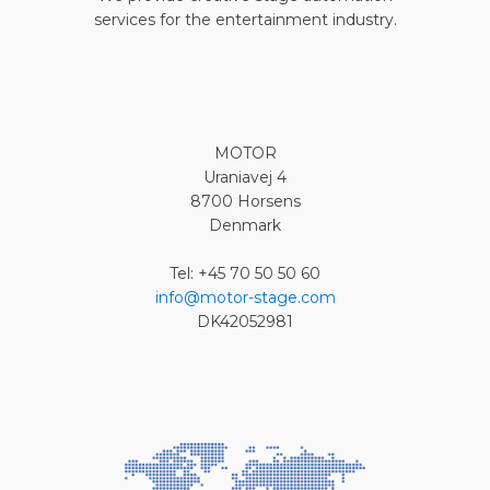
services for the entertainment industry.
MOTOR
Uraniavej 4
8700 Horsens
Denmark
Tel: +45 70 50 50 60
info@motor-stage.com
DK42052981