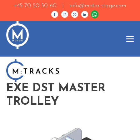
+45 70 50 50 60 |
info@motor-stage.com
EXE DST MASTER
TROLLEY