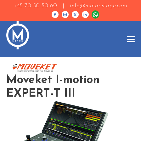
+45 70 50 50 60 |
info@motor-stage.com
Moveket I-motion
EXPERT-T III