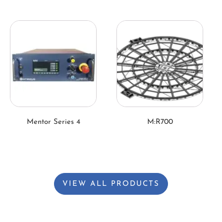
Mentor Series 4
M:R700
VIEW ALL PRODUCTS