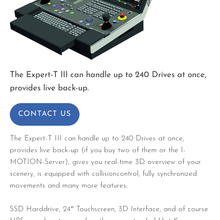
The Expert-T III can handle up to 240 Drives at once,
provides live back-up.
CONTACT US
The Expert-T III can handle up to 240 Drives at once,
provides live back-up (if you buy two of them or the I-
MOTION-Server), gives you real-time 3D overview of your
scenery, is equipped with collisioncontrol, fully synchronized
movements and many more features.
SSD Harddrive, 24″ Touchscreen, 3D Interface, and of course