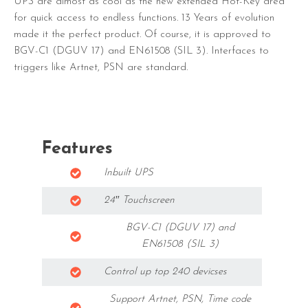
UPS are almost as cool as the new extended Hot-Key area
for quick access to endless functions. 13 Years of evolution
made it the perfect product. Of course, it is approved to
BGV-C1 (DGUV 17) and EN61508 (SIL 3). Interfaces to
triggers like Artnet, PSN are standard.
Features
Inbuilt UPS
24″ Touchscreen
BGV-C1 (DGUV 17) and
EN61508 (SIL 3)
Control up top 240 devicses
Support Artnet, PSN, Time code