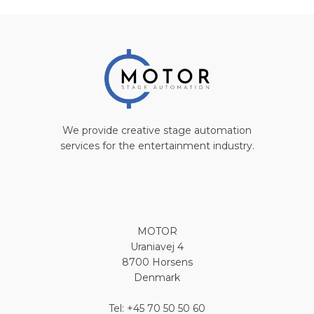
We provide creative stage automation
services for the entertainment industry.
MOTOR
Uraniavej 4
8700 Horsens
Denmark
Tel: +45 70 50 50 60