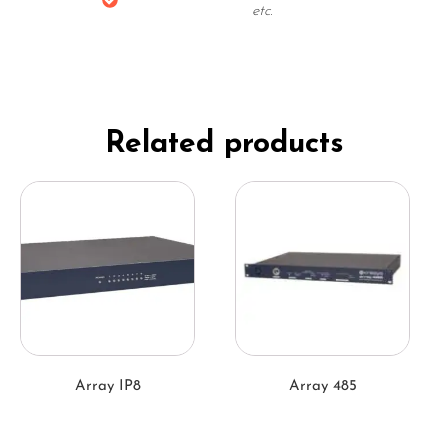
etc.
Related products
Array IP8
Array 485