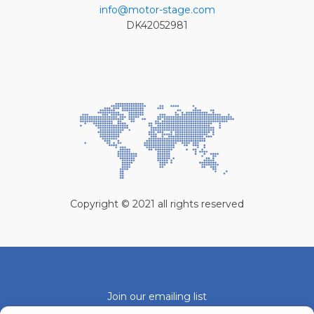
info@motor-stage.com
DK42052981
Copyright © 2021 all rights reserved
Join our emailing list