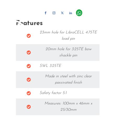
+45 70 50 50 60 |
info@motor-stage.com
Features
23mm hole for LibraCELL 4.75TE
load pin
20mm hole for 3.25TE bow
shackle pin
SWL 3.25TE
Made in steel with zinc clear
passivated finish
Safety factor 5:1
Measures: 100mm x 46mm x
25/30mm