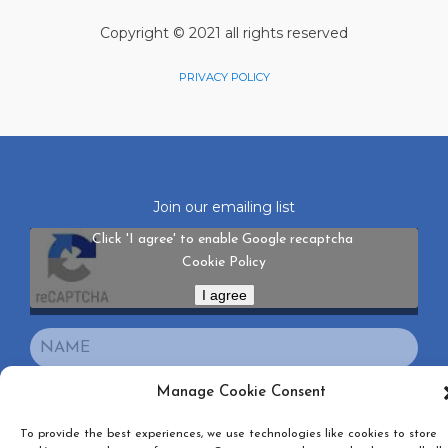
Copyright © 2021 all rights reserved
PRIVACY POLICY
Join our emailing list
Click 'I agree' to enable Google recaptcha
Cookie Policy
I agree
Manage Cookie Consent
To provide the best experiences, we use technologies like cookies to store