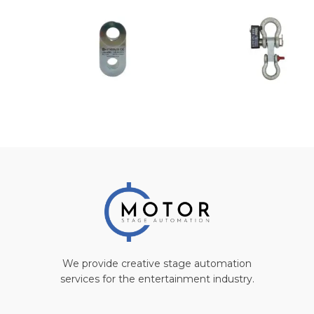
We provide creative stage automation
services for the entertainment industry.