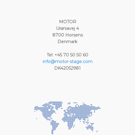
MOTOR
Uraniavej 4
8700 Horsens
Denmark
Tel: +45 70 50 50 60
info@motor-stage.com
DK42052981