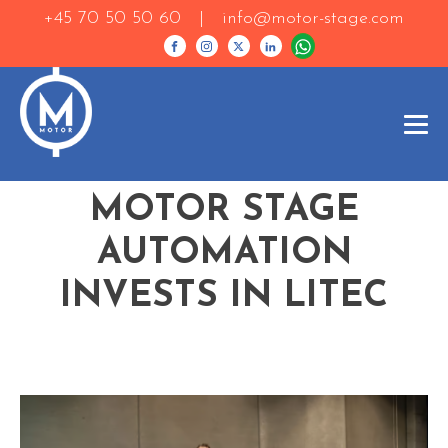
+45 70 50 50 60 |
info@motor-stage.com
MOTOR STAGE
AUTOMATION
INVESTS IN LITEC