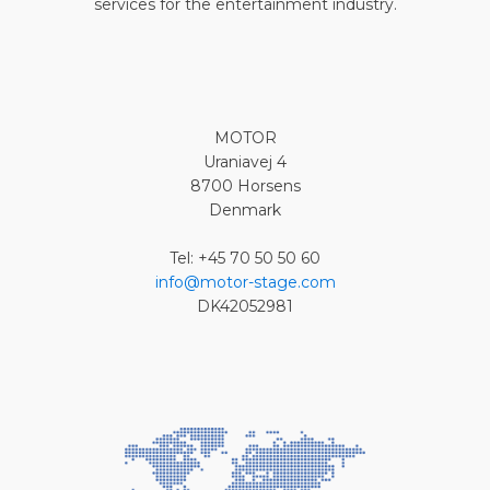
services for the entertainment industry.
MOTOR
Uraniavej 4
8700 Horsens
Denmark
Tel: +45 70 50 50 60
info@motor-stage.com
DK42052981