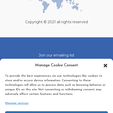
Copyright © 2021 all rights reserved
Join our emailing list
Click 'I agree' to enable Google recaptcha
Manage Cookie Consent
Cookie Policy
To provide the best experiences, we use technologies like cookies to
I agree
store and/or access device information. Consenting to these
technologies will allow us to process data such as browsing behavior or
unique IDs on this site. Not consenting or withdrawing consent, may
adversely affect certain features and functions.
Manage services