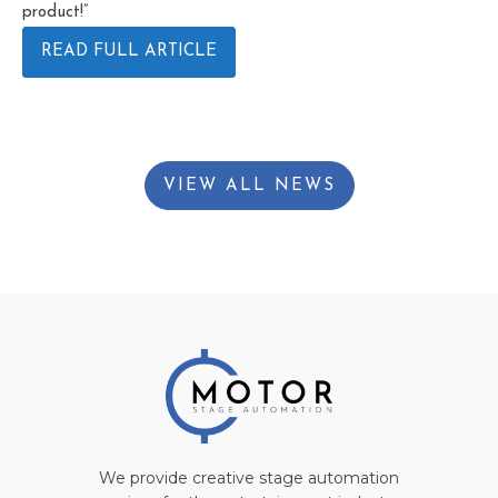
product!”
READ FULL ARTICLE
VIEW ALL NEWS
We provide creative stage automation