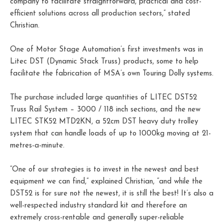
company to facilitate straightforward, practical and cost-
efficient solutions across all production sectors,” stated
Christian.
One of Motor Stage Automation’s first investments was in
Litec DST (Dynamic Stack Truss) products, some to help
facilitate the fabrication of MSA’s own Touring Dolly systems.
The purchase included large quantities of LITEC DST52
Truss Rail System – 3000 / 118 inch sections, and the new
LITEC STK52 MTD2KN, a 52cm DST heavy duty trolley
system that can handle loads of up to 1000kg moving at 21-
metres-a-minute.
“One of our strategies is to invest in the newest and best
equipment we can find,” explained Christian, “and while the
DST52 is for sure not the newest, it is still the best! It’s also a
well-respected industry standard kit and therefore an
extremely cross-rentable and generally super-reliable