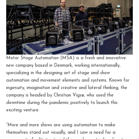
Motor Stage Automation (MSA) is a fresh and innovative
new company based in Denmark, working internationally,
specializing in the designing art of stage and show
automation and movement elements and systems. Known for
ingenuity, imagination and creative and lateral thinking, the
company is headed by Christian Vigsø, who used the
downtime during the pandemic positively to launch this
exciting venture.
“More and more shows are using automation to make
themselves stand out visually, and I saw a need for a